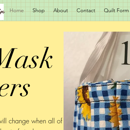
r
Home
Shop
About
Contact
Quilt Form
Mask
ers
ill change when all of