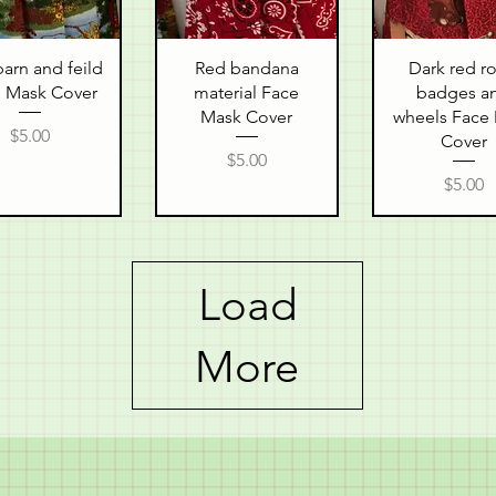
uick View
Quick View
Quick Vie
arn and feild
Red bandana
Dark red r
 Mask Cover
material Face
badges a
Mask Cover
wheels Face
Price
$5.00
Cover
Price
$5.00
Price
$5.00
Load
More