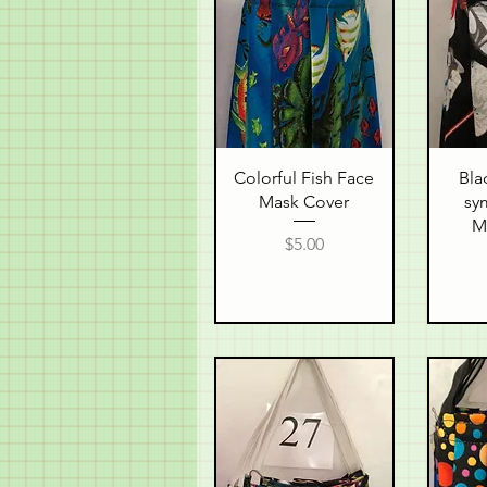
Quick View
Q
Colorful Fish Face
Bla
Mask Cover
sy
M
Price
$5.00