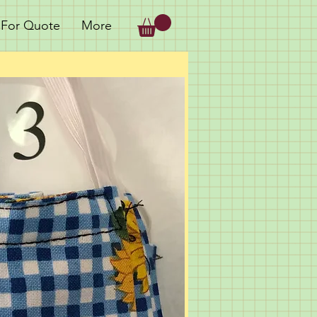
 For Quote
More