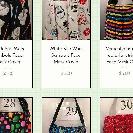
uick View
Quick View
Quick Vie
ck Star Wars
White Star Wars
Vertical blac
mbols Face
Symbols Face
colorful str
ask Cover
Mask Cover
Face Mask C
Price
Price
Price
$5.00
$5.00
$5.00