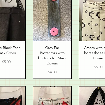
uick View
Quick View
Quick Vie
e Black Face
Grey Ear
Cream with 
ask Cover
Protectors with
horseshoes 
buttons for Mask
Cover
Price
$5.00
Covers
Price
$5.00
Price
$4.00