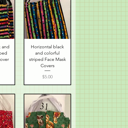
w
Quick View
k and
Horizontal black
iped
and colorful
over
striped Face Mask
Covers
Price
$5.00