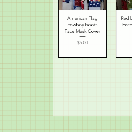
Quick View
Q
American Flag
Red b
cowboy boots
Face
Face Mask Cover
Price
$5.00