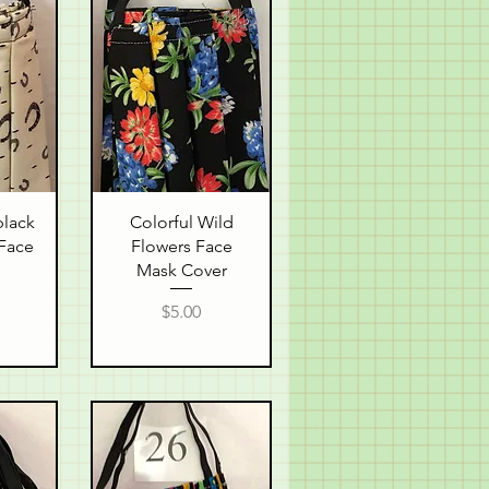
w
Quick View
black
Colorful Wild
Face
Flowers Face
Mask Cover
Price
$5.00