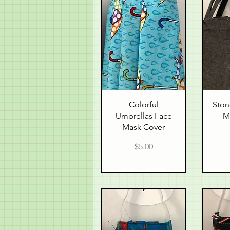
Quick View
Q
Colorful
Ston
Umbrellas Face
M
Mask Cover
Price
$5.00