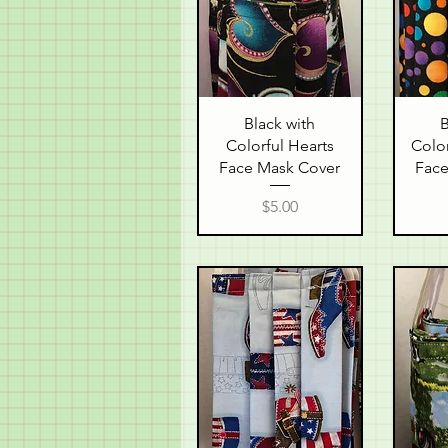
Quick View
Q
Black with
B
Colorful Hearts
Color
Face Mask Cover
Face
Price
$5.00