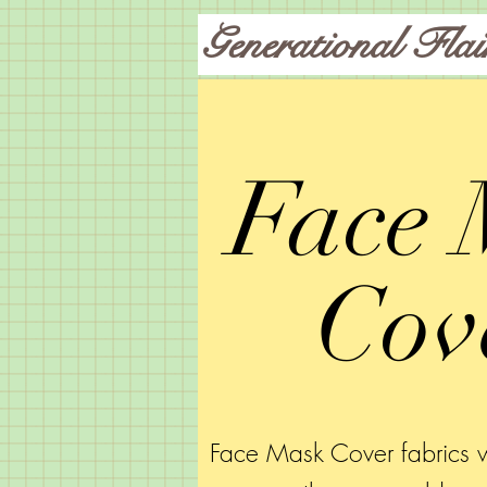
Generational Flai
Face 
Cov
Face Mask Cover fabrics w