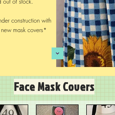
 out of stock.
der construction with
d new mask covers*
Face Mask Covers