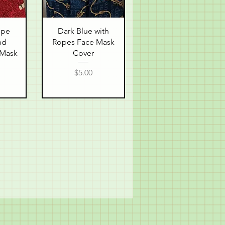
w
Quick View
ope
Dark Blue with
nd
Ropes Face Mask
 Mask
Cover
Price
$5.00