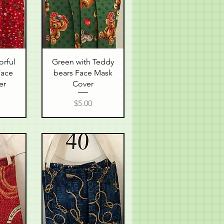
w
Quick View
orful
Green with Teddy
Face
bears Face Mask
er
Cover
Price
$5.00