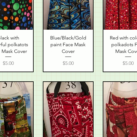
uick View
Quick View
Quick Vie
lack with
Blue/Black/Gold
Red with col
ful polkatots
paint Face Mask
polkadots 
 Mask Cover
Cover
Mask Cov
Price
Price
Price
$5.00
$5.00
$5.00