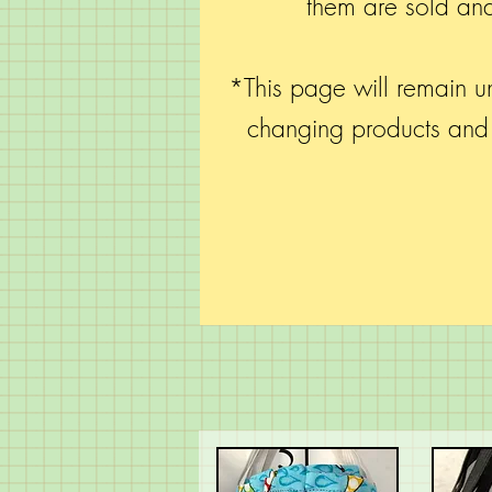
them are sold and
*This page will remain un
changing products an