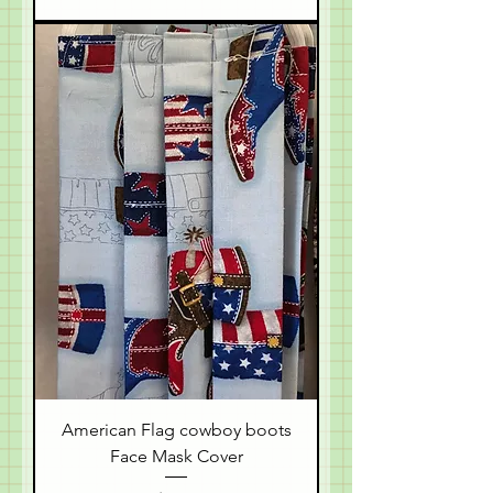
American Flag cowboy boots
Face Mask Cover