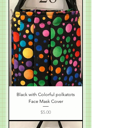
Black with Colorful polkatots
Face Mask Cover
Price
$5.00