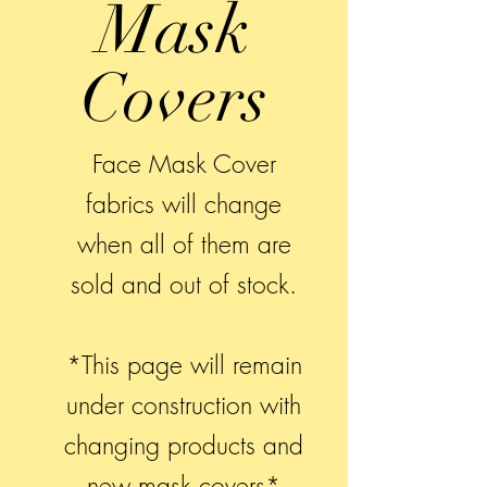
Mask
Covers
Face Mask Cover
fabrics will change
when all of them are
sold and out of stock.
*This page will remain
under construction with
changing products and
new mask covers*