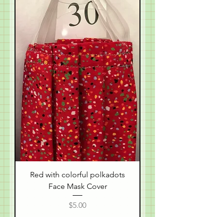
Red with colorful polkadots
Face Mask Cover
Price
$5.00