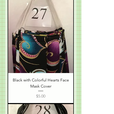
Black with Colorful Hearts Face
Mask Cover
Price
$5.00