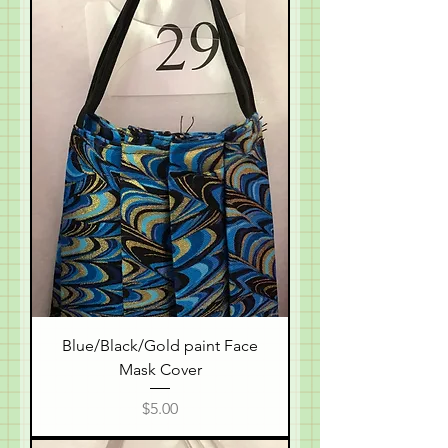
Blue/Black/Gold paint Face
Mask Cover
Price
$5.00