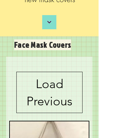
Face Mask Covers
Load
Previous