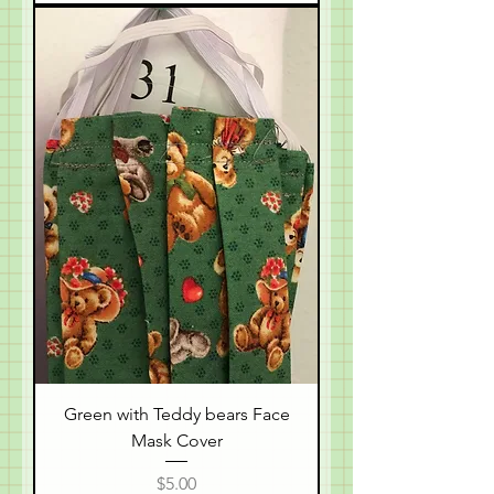
Green with Teddy bears Face
Mask Cover
Price
$5.00