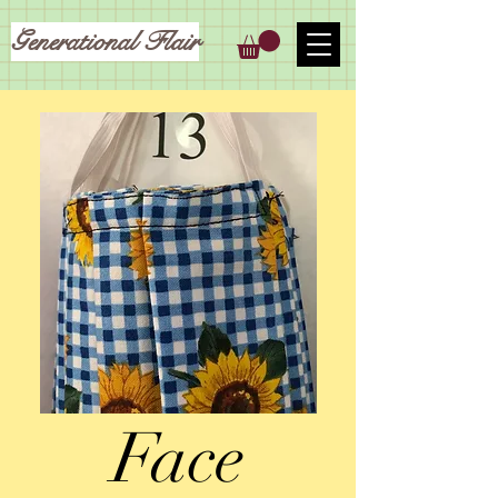
Generational Flair
Face