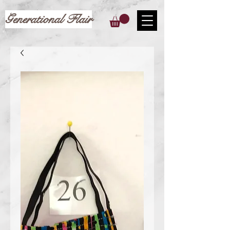
Generational Flair