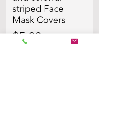
striped Face
Mask Covers
Price
$5.00
Quantity
*
Add to Cart
Black and Colorful striped material
in a horizontal pattern with
colorful polkadots all throughout.