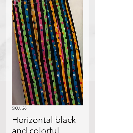
SKU: 26
Horizontal black
and colorful