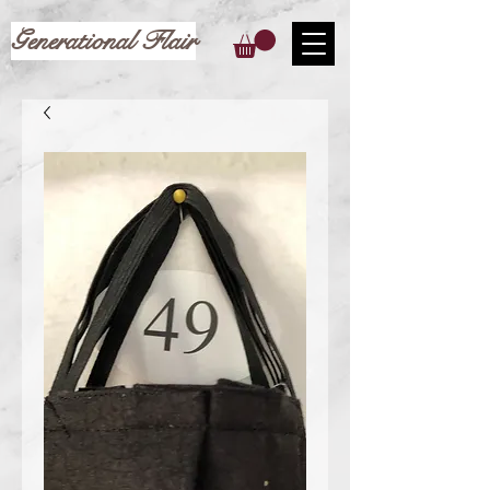
Generational Flair