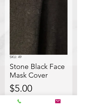
SKU: 49
Stone Black Face
Mask Cover
Price
$5.00
Quantity
*