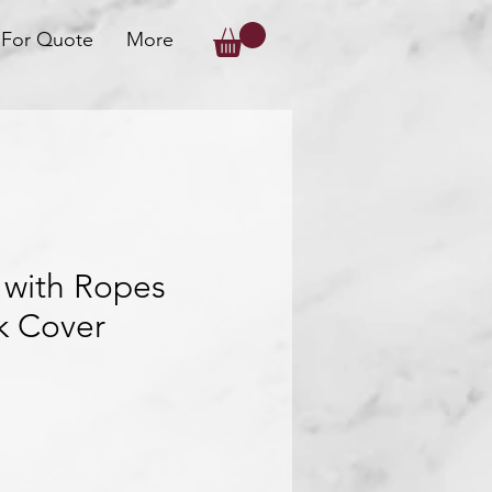
 For Quote
More
 with Ropes
k Cover
ice