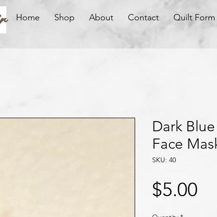
r
Home
Shop
About
Contact
Quilt Form
Dark Blue
Face Mas
SKU: 40
Pr
$5.00