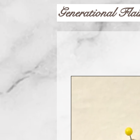
Generational Flai