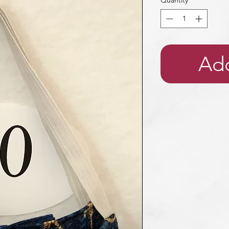
Quantity
*
Add