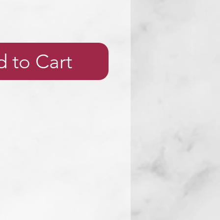
 to Cart