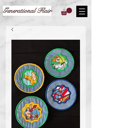
Generational Flair