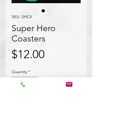
SKU: SHC4
Super Hero
Coasters
Price
$12.00
Quantity
*
Add to Cart
This bundle of 4 superhero coaters