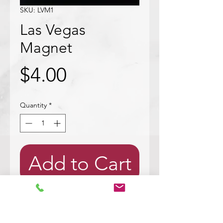
SKU: LVM1
Las Vegas
Magnet
Price
$4.00
Quantity
*
Add to Cart
Wood cut out with bark. Mod
podged with a picture of a white