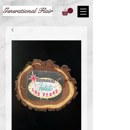
Generational Flair