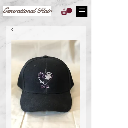
Generational Flair