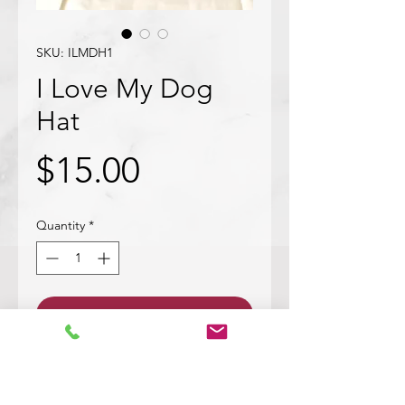
SKU: ILMDH1
I Love My Dog
Hat
Price
$15.00
Quantity
*
Add to Cart
This hat is embroidered with a cute