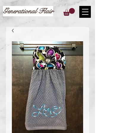
Generational Flair