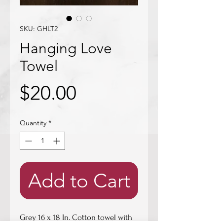
SKU: GHLT2
Hanging Love
Towel
Price
$20.00
Quantity
*
Add to Cart
Grey 16 x 18 In. Cotton towel with