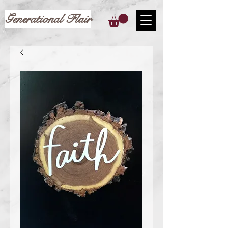
Generational Flair