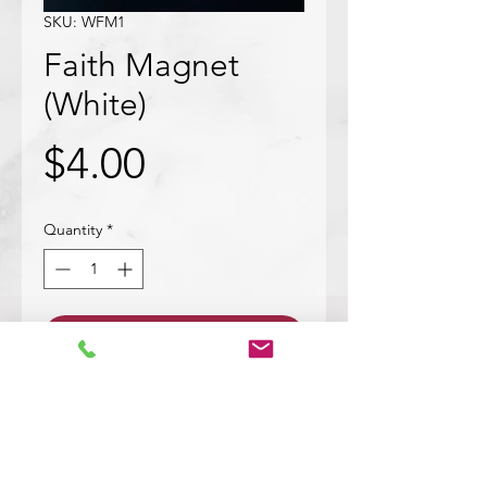
SKU: WFM1
Faith Magnet
(White)
Price
$4.00
Quantity
*
Add to Cart
Wood cut out with bark. Mod
podged with text in white saying