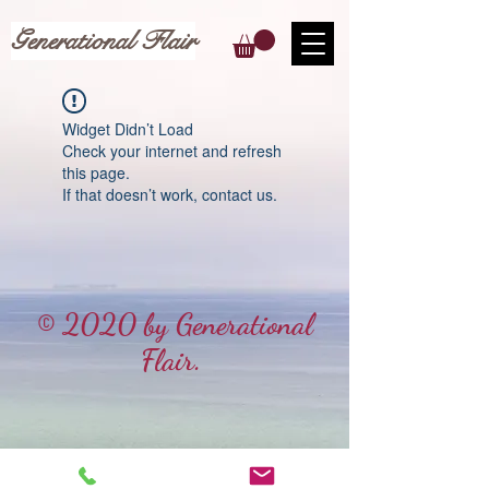
Generational Flair
Widget Didn’t Load
Check your internet and refresh
this page.
If that doesn’t work, contact us.
© 2020 by Generational
Flair.