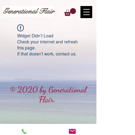
Generational Flair
Widget Didn’t Load
Check your internet and refresh
this page.
If that doesn’t work, contact us.
© 2020 by Generational
Flair.