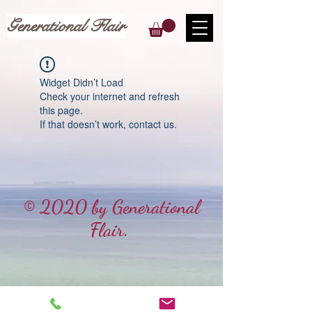
Generational Flair
Widget Didn’t Load
Check your internet and refresh
this page.
If that doesn’t work, contact us.
© 2020 by Generational
Flair.