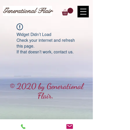
Generational Flair
Widget Didn’t Load
Check your internet and refresh
this page.
If that doesn’t work, contact us.
© 2020 by Generational
Flair.