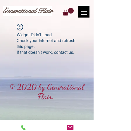
Generational Flair
Widget Didn’t Load
Check your internet and refresh
this page.
If that doesn’t work, contact us.
© 2020 by Generational
Flair.