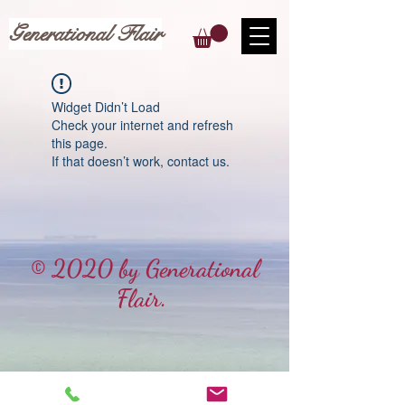
Generational Flair
Widget Didn’t Load
Check your internet and refresh
this page.
If that doesn’t work, contact us.
© 2020 by Generational
Flair.