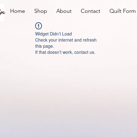
r
Home
Shop
About
Contact
Quilt Form
Widget Didn’t Load
Check your internet and refresh
this page.
If that doesn’t work, contact us.