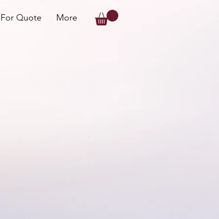
 For Quote
More