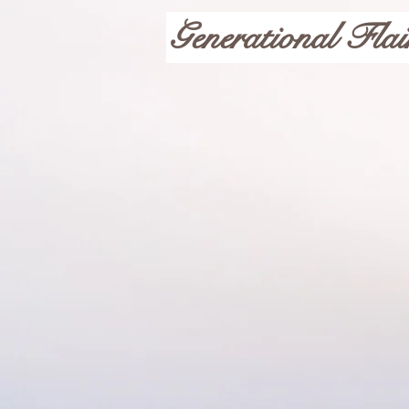
Generational Flai