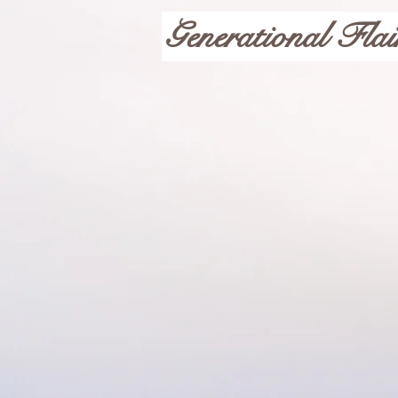
Generational Flai