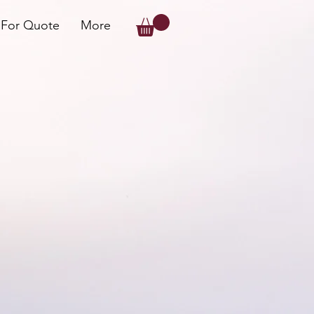
 For Quote
More