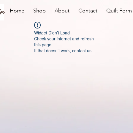
r
Home
Shop
About
Contact
Quilt Form
Widget Didn’t Load
Check your internet and refresh
this page.
If that doesn’t work, contact us.