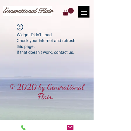
Generational Flair
Widget Didn’t Load
Check your internet and refresh
this page.
If that doesn’t work, contact us.
© 2020 by Generational
Flair.