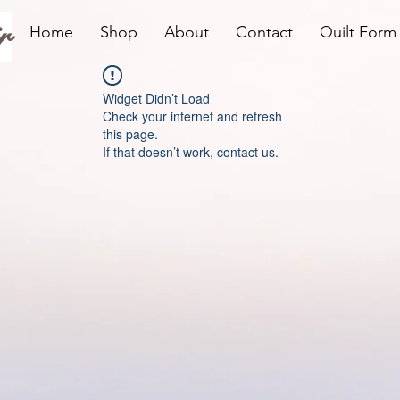
r
Home
Shop
About
Contact
Quilt Form
Widget Didn’t Load
Check your internet and refresh
this page.
If that doesn’t work, contact us.