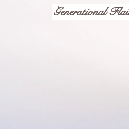
Generational Flai