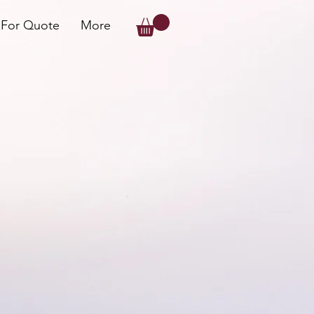
 For Quote
More