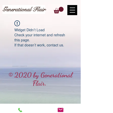
Generational Flair
Widget Didn’t Load
Check your internet and refresh
this page.
If that doesn’t work, contact us.
© 2020 by Generational
Flair.