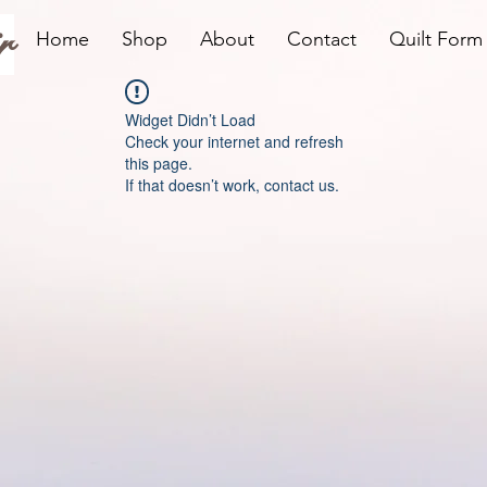
r
Home
Shop
About
Contact
Quilt Form
Widget Didn’t Load
Check your internet and refresh
this page.
If that doesn’t work, contact us.