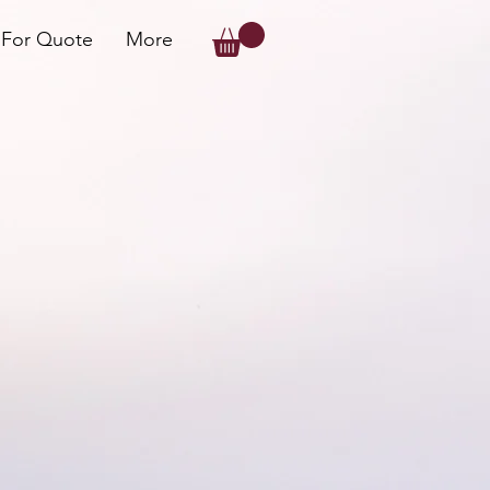
 For Quote
More