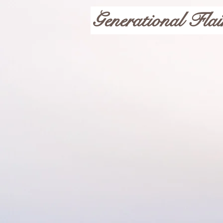
Generational Flai