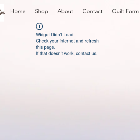
r
Home
Shop
About
Contact
Quilt Form
Widget Didn’t Load
Check your internet and refresh
this page.
If that doesn’t work, contact us.