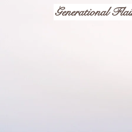
Generational Flai