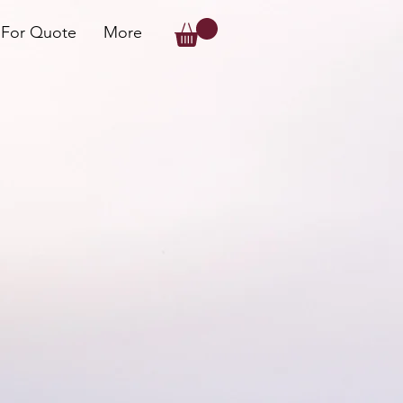
 For Quote
More