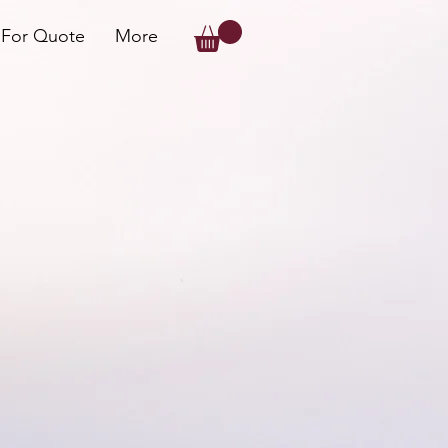
 For Quote
More