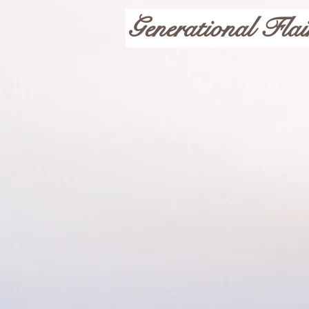
Generational Flai