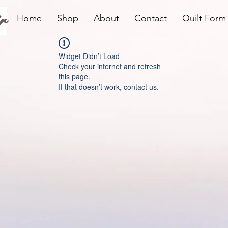
r
Home
Shop
About
Contact
Quilt Form
Widget Didn’t Load
Check your internet and refresh
this page.
If that doesn’t work, contact us.