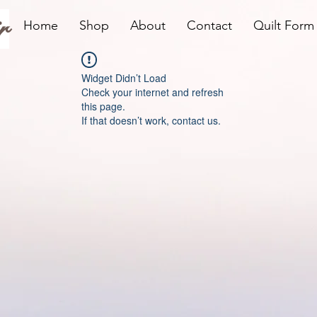
r
Home
Shop
About
Contact
Quilt Form
Widget Didn’t Load
Check your internet and refresh
this page.
If that doesn’t work, contact us.