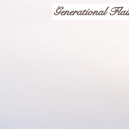
Generational Flai