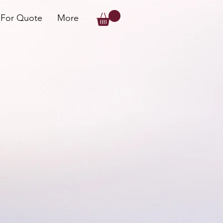
 For Quote
More