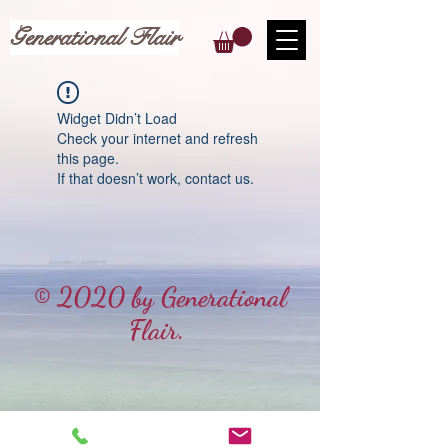
Generational Flair
Widget Didn’t Load
Check your internet and refresh
this page.
If that doesn’t work, contact us.
© 2020 by Generational
Flair.