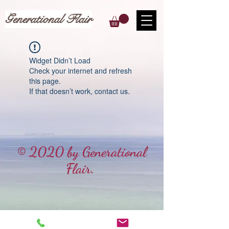
Generational Flair
Widget Didn’t Load
Check your internet and refresh
this page.
If that doesn’t work, contact us.
© 2020 by Generational
Flair.