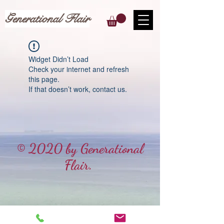
Generational Flair
Widget Didn’t Load
Check your internet and refresh
this page.
If that doesn’t work, contact us.
© 2020 by Generational
Flair.