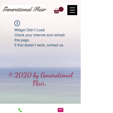
Generational Flair
Widget Didn’t Load
Check your internet and refresh
this page.
If that doesn’t work, contact us.
© 2020 by Generational
Flair.