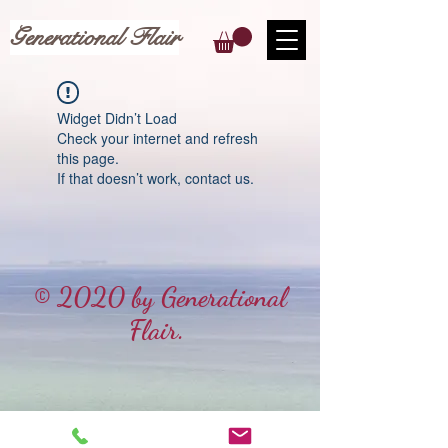
Generational Flair
Widget Didn’t Load
Check your internet and refresh
this page.
If that doesn’t work, contact us.
© 2020 by Generational
Flair.