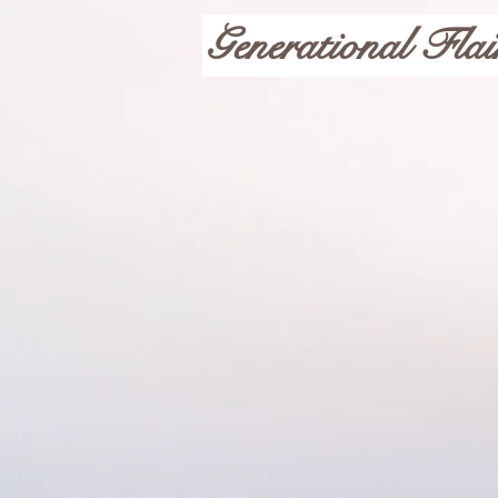
Generational Flai