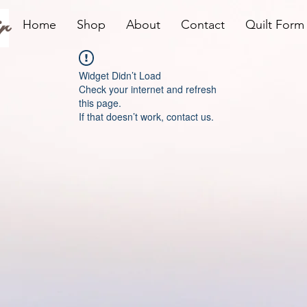
r
Home
Shop
About
Contact
Quilt Form
Widget Didn’t Load
Check your internet and refresh
this page.
If that doesn’t work, contact us.