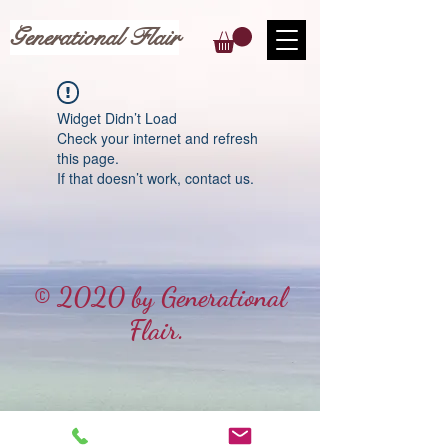
Generational Flair
Widget Didn’t Load
Check your internet and refresh
this page.
If that doesn’t work, contact us.
© 2020 by Generational
Flair.