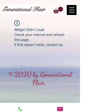
Generational Flair
Widget Didn’t Load
Check your internet and refresh
this page.
If that doesn’t work, contact us.
© 2020 by Generational
Flair.