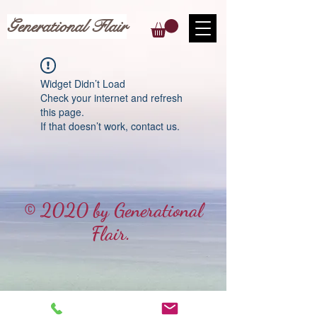
Generational Flair
Widget Didn’t Load
Check your internet and refresh
this page.
If that doesn’t work, contact us.
© 2020 by Generational
Flair.