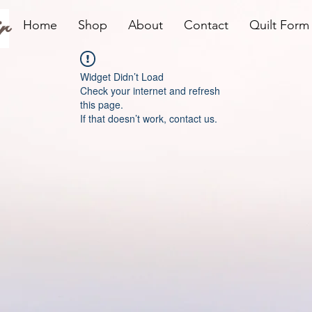
r
Home
Shop
About
Contact
Quilt Form
Widget Didn’t Load
Check your internet and refresh
this page.
If that doesn’t work, contact us.