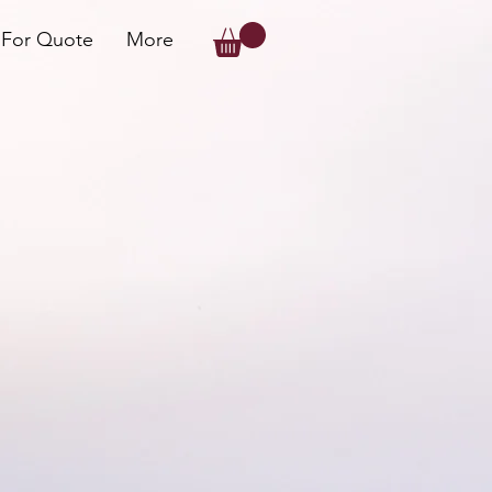
 For Quote
More