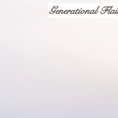
Generational Flai