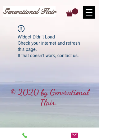
Generational Flair
Widget Didn’t Load
Check your internet and refresh
this page.
If that doesn’t work, contact us.
© 2020 by Generational
Flair.