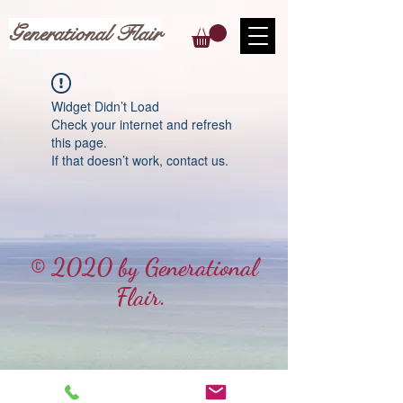
Generational Flair
Widget Didn’t Load
Check your internet and refresh
this page.
If that doesn’t work, contact us.
© 2020 by Generational
Flair.