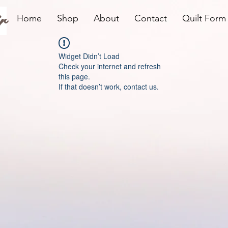
r
Home
Shop
About
Contact
Quilt Form
Widget Didn’t Load
Check your internet and refresh
this page.
If that doesn’t work, contact us.