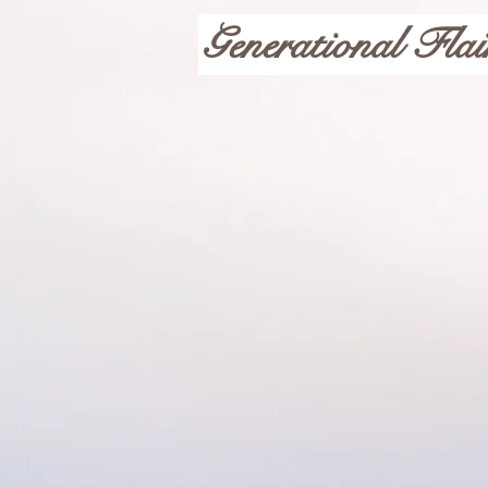
Generational Flai