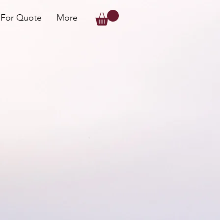
 For Quote
More