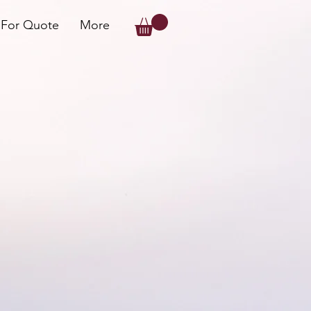
 For Quote
More