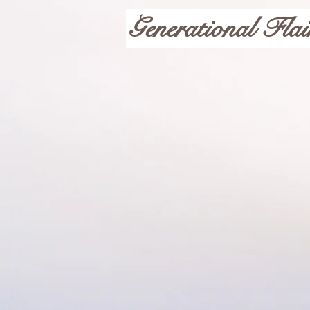
Generational Flai