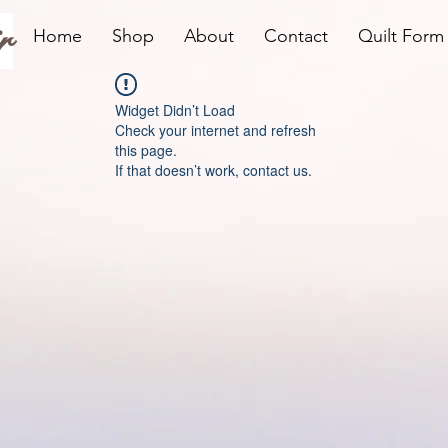
r
Home
Shop
About
Contact
Quilt Form
Widget Didn’t Load
Check your internet and refresh
this page.
If that doesn’t work, contact us.