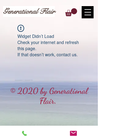
Generational Flair
Widget Didn’t Load
Check your internet and refresh
this page.
If that doesn’t work, contact us.
© 2020 by Generational
Flair.