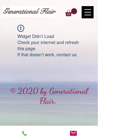
Generational Flair
Widget Didn’t Load
Check your internet and refresh
this page.
If that doesn’t work, contact us.
© 2020 by Generational
Flair.