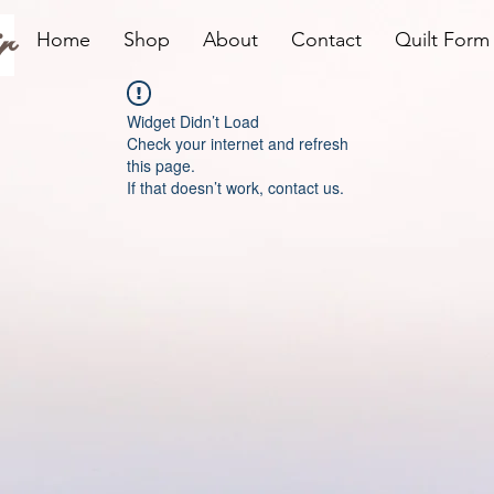
r
Home
Shop
About
Contact
Quilt Form
Widget Didn’t Load
Check your internet and refresh
this page.
If that doesn’t work, contact us.