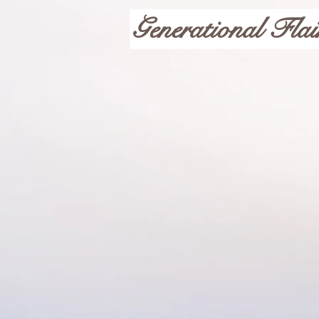
Generational Flai