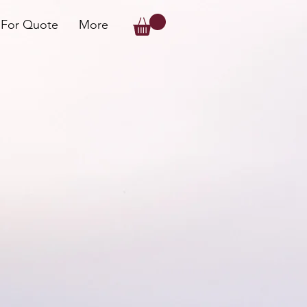
 For Quote
More