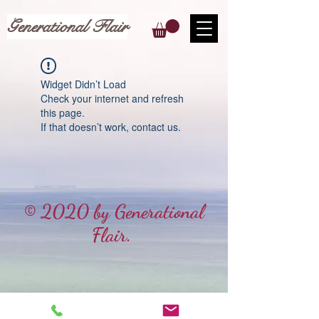
Generational Flair
Widget Didn’t Load
Check your internet and refresh
this page.
If that doesn’t work, contact us.
© 2020 by Generational
Flair.