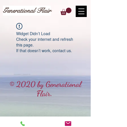
Generational Flair
Widget Didn’t Load
Check your internet and refresh
this page.
If that doesn’t work, contact us.
© 2020 by Generational
Flair.