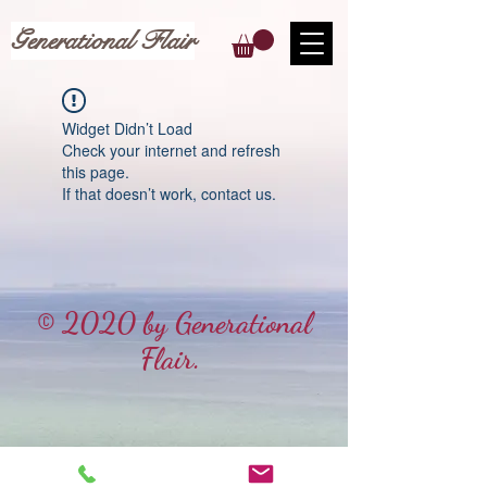
Generational Flair
Widget Didn’t Load
Check your internet and refresh
this page.
If that doesn’t work, contact us.
© 2020 by Generational
Flair.