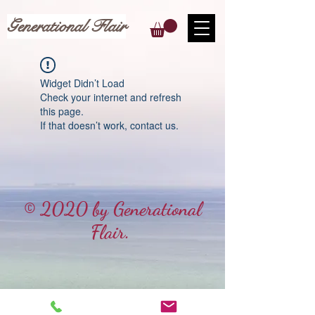
Generational Flair
Widget Didn’t Load
Check your internet and refresh
this page.
If that doesn’t work, contact us.
© 2020 by Generational
Flair.