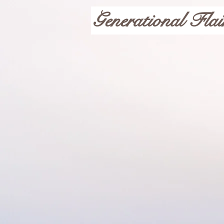
Generational Flai