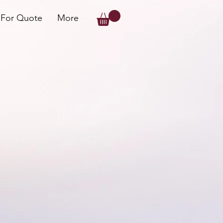
 For Quote
More