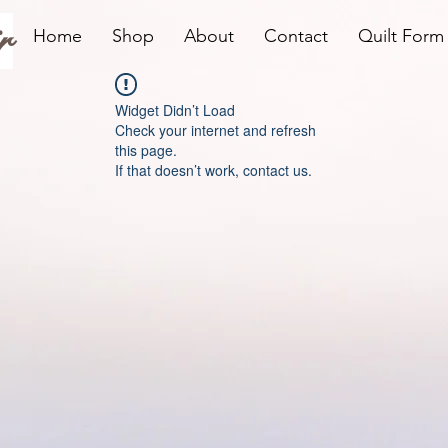
r
Home
Shop
About
Contact
Quilt Form
Widget Didn’t Load
Check your internet and refresh
this page.
If that doesn’t work, contact us.