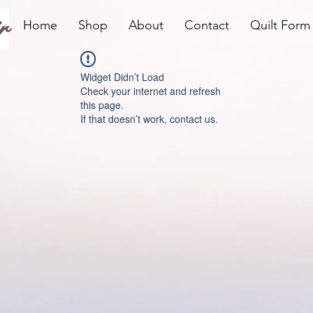
r
Home
Shop
About
Contact
Quilt Form
Widget Didn’t Load
Check your internet and refresh
this page.
If that doesn’t work, contact us.