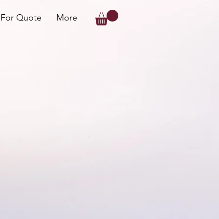
 For Quote
More