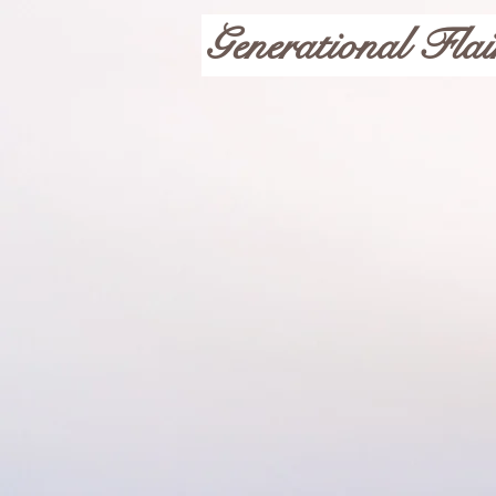
Generational Flai