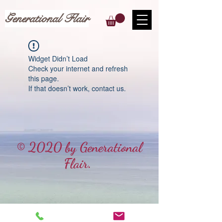
Generational Flair
Widget Didn’t Load
Check your internet and refresh
this page.
If that doesn’t work, contact us.
© 2020 by Generational
Flair.