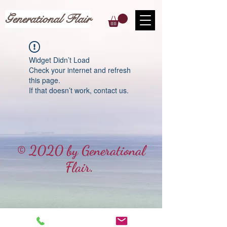
Generational Flair
Widget Didn’t Load
Check your internet and refresh
this page.
If that doesn’t work, contact us.
© 2020 by Generational
Flair.